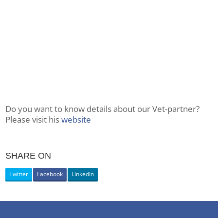
Do you want to know details about our Vet-partner?
Please visit his
website
SHARE ON
Twitter
Facebook
LinkedIn