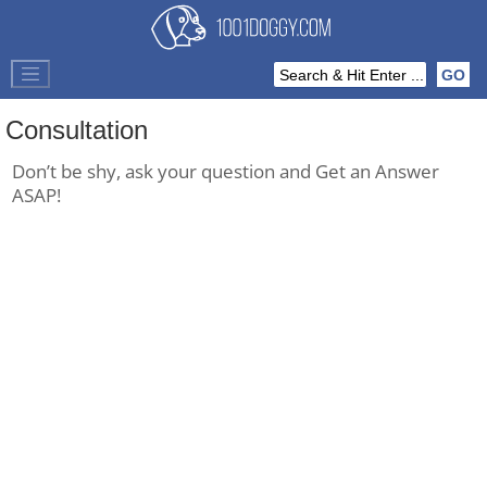
Consultation
Don’t be shy, ask your question and Get an Answer
ASAP!