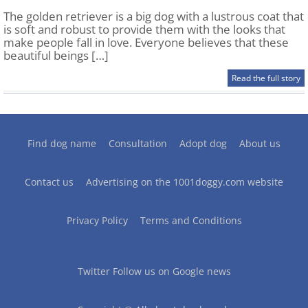
The golden retriever is a big dog with a lustrous coat that
is soft and robust to provide them with the looks that
make people fall in love. Everyone believes that these
beautiful beings […]
Read the full story
Find dog name
Consultation
Adopt dog
About us
Contact us
Advertising on the 1001doggy.com website
Privacy Policy
Terms and Conditions
Twitter
Follow us on Google news