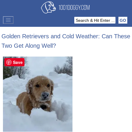
Golden Retrievers and Cold Weather: Can These
Two Get Along Well?
Save