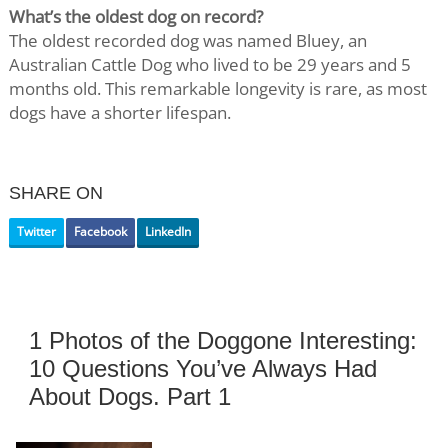
What’s the oldest dog on record?
The oldest recorded dog was named Bluey, an
Australian Cattle Dog who lived to be 29 years and 5
months old. This remarkable longevity is rare, as most
dogs have a shorter lifespan.
SHARE ON
Twitter
Facebook
LinkedIn
1 Photos of the Doggone Interesting:
10 Questions You’ve Always Had
About Dogs. Part 1