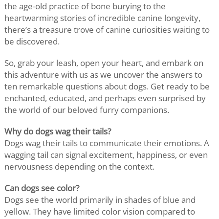
the age-old practice of bone burying to the
heartwarming stories of incredible canine longevity,
there’s a treasure trove of canine curiosities waiting to
be discovered.
So, grab your leash, open your heart, and embark on
this adventure with us as we uncover the answers to
ten remarkable questions about dogs. Get ready to be
enchanted, educated, and perhaps even surprised by
the world of our beloved furry companions.
Why do dogs wag their tails?
Dogs wag their tails to communicate their emotions. A
wagging tail can signal excitement, happiness, or even
nervousness depending on the context.
Can dogs see color?
Dogs see the world primarily in shades of blue and
yellow. They have limited color vision compared to