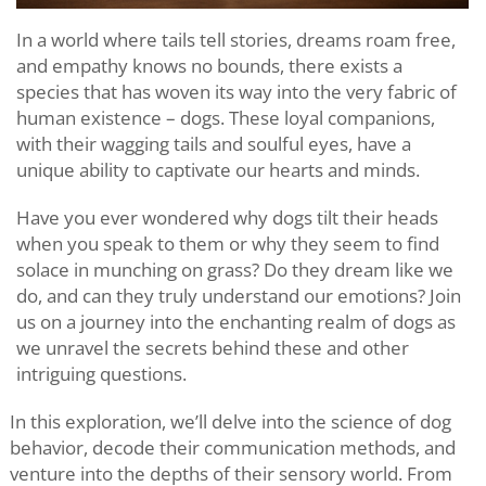
In a world where tails tell stories, dreams roam free,
and empathy knows no bounds, there exists a
species that has woven its way into the very fabric of
human existence – dogs. These loyal companions,
with their wagging tails and soulful eyes, have a
unique ability to captivate our hearts and minds.
Have you ever wondered why dogs tilt their heads
when you speak to them or why they seem to find
solace in munching on grass? Do they dream like we
do, and can they truly understand our emotions? Join
us on a journey into the enchanting realm of dogs as
we unravel the secrets behind these and other
intriguing questions.
In this exploration, we’ll delve into the science of dog
behavior, decode their communication methods, and
venture into the depths of their sensory world. From