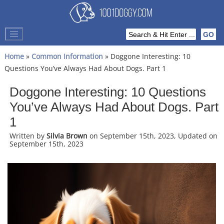
Home
»
Common Information
» Doggone Interesting: 10
Questions You’ve Always Had About Dogs. Part 1
Doggone Interesting: 10 Questions
You’ve Always Had About Dogs. Part
1
Written by
Silvia Brown
on September 15th, 2023, Updated on
September 15th, 2023