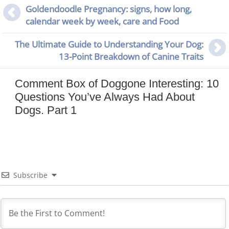
Goldendoodle Pregnancy: signs, how long,
calendar week by week, care and Food
The Ultimate Guide to Understanding Your Dog:
13-Point Breakdown of Canine Traits
Comment Box of Doggone Interesting: 10
Questions You’ve Always Had About
Dogs. Part 1
Subscribe