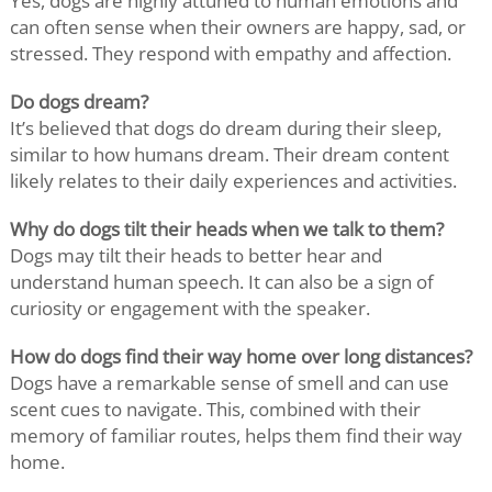
Yes, dogs are highly attuned to human emotions and
can often sense when their owners are happy, sad, or
stressed. They respond with empathy and affection.
Do dogs dream?
It’s believed that dogs do dream during their sleep,
similar to how humans dream. Their dream content
likely relates to their daily experiences and activities.
Why do dogs tilt their heads when we talk to them?
Dogs may tilt their heads to better hear and
understand human speech. It can also be a sign of
curiosity or engagement with the speaker.
How do dogs find their way home over long distances?
Dogs have a remarkable sense of smell and can use
scent cues to navigate. This, combined with their
memory of familiar routes, helps them find their way
home.