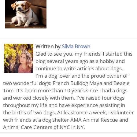
Written by
Silvia Brown
Glad to see you, my friends! I started this
blog several years ago as a hobby and
continue to write articles about dogs.
I'm a dog lover and the proud owner of
two wonderful dogs: French Bulldog Maya and Beagle
Tom. It's been more than 10 years since I had a dogs
and worked closely with them. I've raised four dogs
throughout my life and have experience assisting in
the births of two dogs. At least once a week, I volunteer
with friends at a dog shelter AMA Animal Rescue and
Animal Care Centers of NYC in NY.