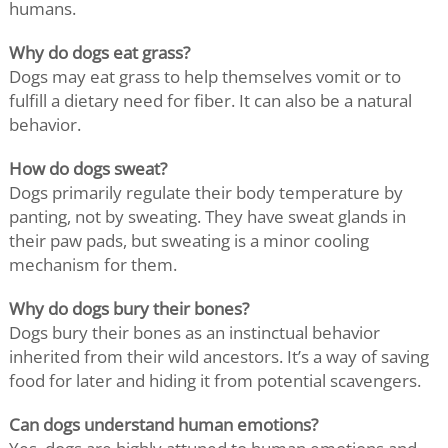
humans.
Why do dogs eat grass?
Dogs may eat grass to help themselves vomit or to
fulfill a dietary need for fiber. It can also be a natural
behavior.
How do dogs sweat?
Dogs primarily regulate their body temperature by
panting, not by sweating. They have sweat glands in
their paw pads, but sweating is a minor cooling
mechanism for them.
Why do dogs bury their bones?
Dogs bury their bones as an instinctual behavior
inherited from their wild ancestors. It’s a way of saving
food for later and hiding it from potential scavengers.
Can dogs understand human emotions?