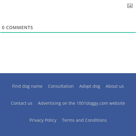
0
COMMENTS
Find dog name
Consultation
Adopt dog
About us
Contact us
Advertising on the 1001doggy.com website
Privacy Policy
Terms and Conditions