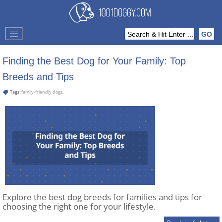
Finding the Best Dog for Your Family: Top
Breeds and Tips
Tags :
family-friendly dogs
,
Explore the best dog breeds for families and tips for
choosing the right one for your lifestyle.