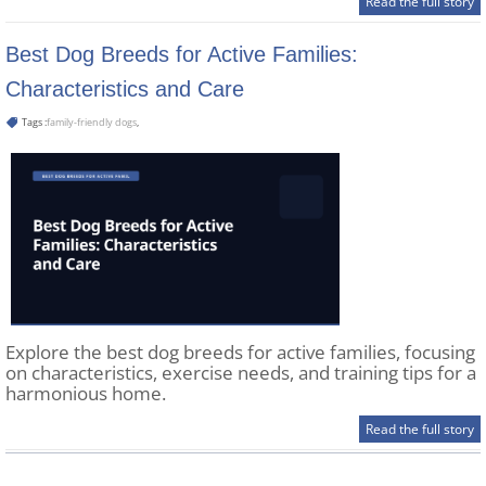
Read the full story
Best Dog Breeds for Active Families:
Characteristics and Care
Tags :
family-friendly dogs
,
Explore the best dog breeds for active families, focusing
on characteristics, exercise needs, and training tips for a
harmonious home.
Read the full story