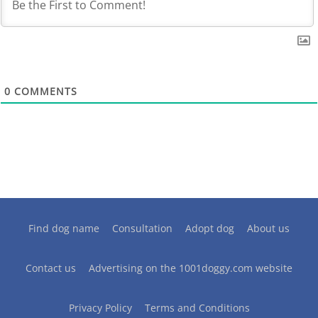
0
COMMENTS
Find dog name
Consultation
Adopt dog
About us
Contact us
Advertising on the 1001doggy.com website
Privacy Policy
Terms and Conditions