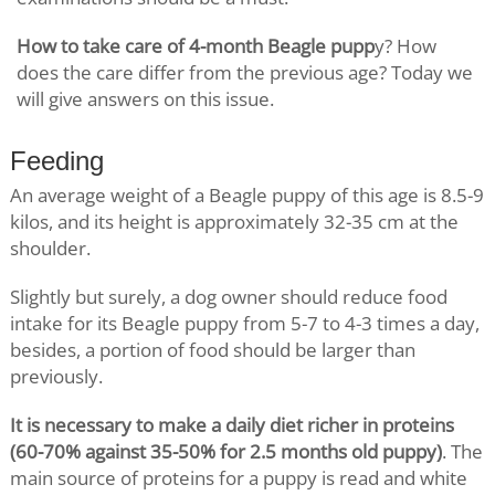
How to take care of 4-month Beagle pupp
y? How
does the care differ from the previous age? Today we
will give answers on this issue.
Feeding
An average weight of a Beagle puppy of this age is 8.5-9
kilos, and its height is approximately 32-35 cm at the
shoulder.
Slightly but surely, a dog owner should reduce food
intake for its Beagle puppy from 5-7 to 4-3 times a day,
besides, a portion of food should be larger than
previously.
It is necessary to make a daily diet richer in proteins
(60-70% against 35-50% for 2.5 months old puppy)
. The
main source of proteins for a puppy is read and white