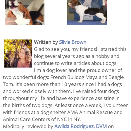
Written by
Silvia Brown
Glad to see you, my friends! I started this
blog several years ago as a hobby and
continue to write articles about dogs.
I'm a dog lover and the proud owner of
two wonderful dogs: French Bulldog Maya and Beagle
Tom. It's been more than 10 years since I had a dogs
and worked closely with them. I've raised four dogs
throughout my life and have experience assisting in
the births of two dogs. At least once a week, I volunteer
with friends at a dog shelter AMA Animal Rescue and
Animal Care Centers of NYC in NY.
Medically reviewed by
Awilda Rodriguez, DVM
on