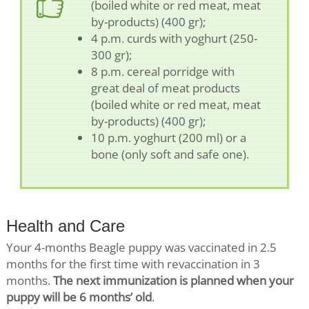
(boiled white or red meat, meat
by-products) (400 gr);
4 p.m. curds with yoghurt (250-
300 gr);
8 p.m. cereal porridge with
great deal of meat products
(boiled white or red meat, meat
by-products) (400 gr);
10 p.m. yoghurt (200 ml) or a
bone (only soft and safe one).
Health and Care
Your 4-months Beagle puppy was vaccinated in 2.5
months for the first time with revaccination in 3
months.
The next immunization is planned when your
puppy will be 6 months’ old
.