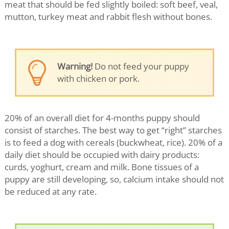
meat that should be fed slightly boiled: soft beef, veal,
mutton, turkey meat and rabbit flesh without bones.
Warning!
Do not feed your puppy
with chicken or pork.
20% of an overall diet for 4-months puppy should
consist of starches. The best way to get “right” starches
is to feed a dog with cereals (buckwheat, rice). 20% of a
daily diet should be occupied with dairy products:
curds, yoghurt, cream and milk. Bone tissues of a
puppy are still developing, so, calcium intake should not
be reduced at any rate.