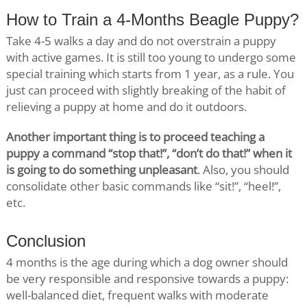
How to Train a 4-Months Beagle Puppy?
Take 4-5 walks a day and do not overstrain a puppy
with active games. It is still too young to undergo some
special training which starts from 1 year, as a rule. You
just can proceed with slightly breaking of the habit of
relieving a puppy at home and do it outdoors.
Another important thing is to proceed teaching a
puppy a command “stop that!”, “don’t do that!” when it
is going to do something unpleasant
. Also, you should
consolidate other basic commands like “sit!”, “heel!”,
etc.
Conclusion
4 months is the age during which a dog owner should
be very responsible and responsive towards a puppy:
well-balanced diet, frequent walks with moderate