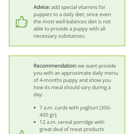
Advice:
add special vitamins for
puppies to a daily diet, since even
the most well-balances diet is not
able to provide a puppy with all
necessary substances.
Recommendation:
we want provide
you with an approximate daily menu
of 4-months puppy and show you
how its meal should vary during a
day:
7 a.m. curds with yoghurt (300-
400 gr);
12 a.m. cereal porridge with
great deal of meat products