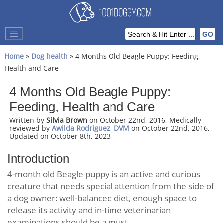
Home
»
Dog health
» 4 Months Old Beagle Puppy: Feeding,
Health and Care
4 Months Old Beagle Puppy:
Feeding, Health and Care
Written by
Silvia Brown
on October 22nd, 2016, Medically
reviewed by
Awilda Rodriguez, DVM
on October 22nd, 2016,
Updated on October 8th, 2023
Introduction
4-month old Beagle puppy is an active and curious
creature that needs special attention from the side of
a dog owner: well-balanced diet, enough space to
release its activity and in-time veterinarian
examinations should be a must.