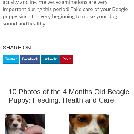
activity and in-time vet examinations are very
important during this period! Take care of your Beagle
puppy since the very beginning to make your dog
sound and healthy!
SHARE ON
Twitter
Facebook
LinkedIn
Pin It
10 Photos of the 4 Months Old Beagle
Puppy: Feeding, Health and Care