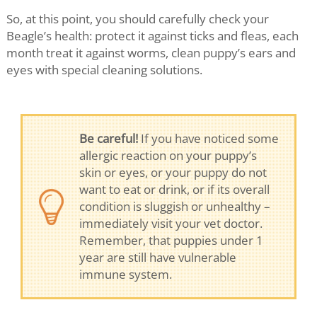
So, at this point, you should carefully check your
Beagle’s health: protect it against ticks and fleas, each
month treat it against worms, clean puppy’s ears and
eyes with special cleaning solutions.
Be careful!
If you have noticed some
allergic reaction on your puppy’s
skin or eyes, or your puppy do not
want to eat or drink, or if its overall
condition is sluggish or unhealthy –
immediately visit your vet doctor.
Remember, that puppies under 1
year are still have vulnerable
immune system.