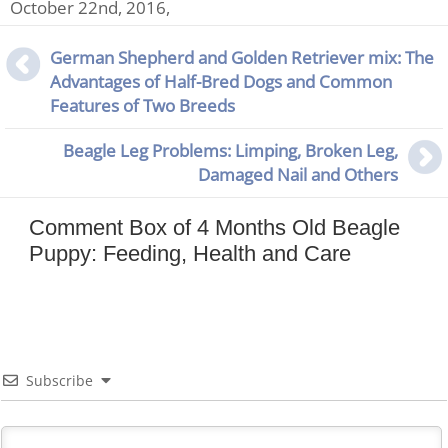
October 22nd, 2016,
German Shepherd and Golden Retriever mix: The
Advantages of Half-Bred Dogs and Common
Features of Two Breeds
Beagle Leg Problems: Limping, Broken Leg,
Damaged Nail and Others
Comment Box of 4 Months Old Beagle
Puppy: Feeding, Health and Care
Subscribe