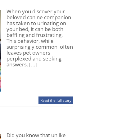
When you discover your
beloved canine companion
has taken to urinating on
your bed, it can be both
baffling and frustrating.
This behavior, while
surprisingly common, often
leaves pet owners
perplexed and seeking
answers. […]
Read the full story
Did you know that unlike