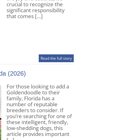
crucial to recognize the
significant responsibility
that comes […]
Read the full story
da (2026)
For those looking to add a
Goldendoodle to their
family, Florida has a
number of reputable
breeders to consider. If
you’re searching for one of
these intelligent, friendly,
low-shedding dogs, this
article provides important
[…]