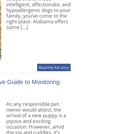
intelligent, affectionate, and
hypoallergenic dogs to your
family, you’ve come to the
right place. Alabama offers
some […]
Read the full story
e Guide to Monitoring
As any responsible pet
owner would attest, the
arrival of a new puppy is a
joyous and exciting
occasion. However, amid
the joy and cuddles, it’s