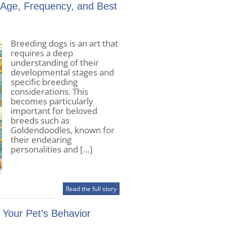
 Age, Frequency, and Best
Breeding dogs is an art that
requires a deep
understanding of their
developmental stages and
specific breeding
considerations. This
becomes particularly
important for beloved
breeds such as
Goldendoodles, known for
their endearing
personalities and […]
Read the full story
Your Pet’s Behavior