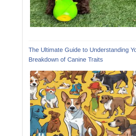
The Ultimate Guide to Understanding Y
Breakdown of Canine Traits