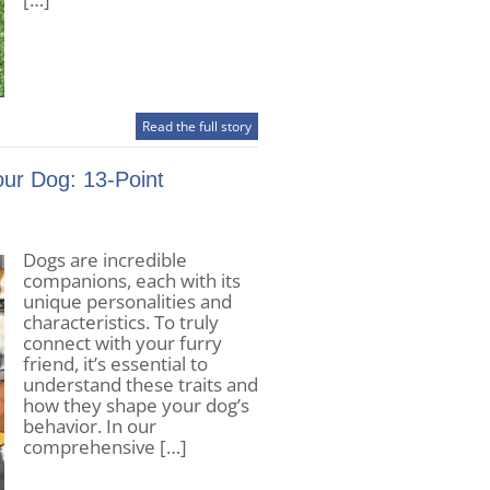
Read the full story
our Dog: 13-Point
Dogs are incredible
companions, each with its
unique personalities and
characteristics. To truly
connect with your furry
friend, it’s essential to
understand these traits and
how they shape your dog’s
behavior. In our
comprehensive […]