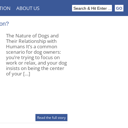
TION
ABOUT US
ion?
The Nature of Dogs and
Their Relationship with
Humans It’s a common
scenario for dog owners:
you’re trying to focus on
work or relax, and your dog
insists on being the center
of your […]
Read the full story