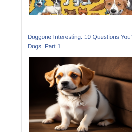
Doggone Interesting: 10 Questions You
Dogs. Part 1