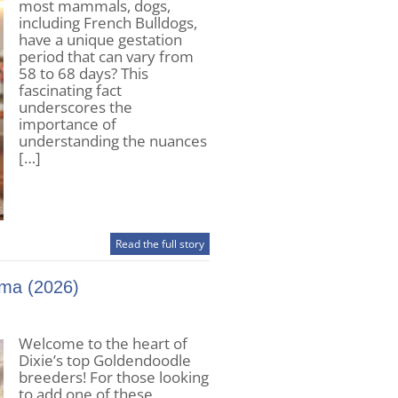
most mammals, dogs,
including French Bulldogs,
have a unique gestation
period that can vary from
58 to 68 days? This
fascinating fact
underscores the
importance of
understanding the nuances
[…]
Read the full story
ama (2026)
Welcome to the heart of
Dixie’s top Goldendoodle
breeders! For those looking
to add one of these