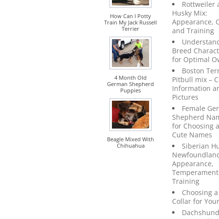
Rottweiler
Husky Mix:
How Can I Potty
Appearance, C
Train My Jack Russell
Terrier
and Training
Understan
Breed Characte
for Optimal O
Boston Terr
4 Month Old
Pitbull mix –
German Shepherd
Information a
Puppies
Pictures
Female Ge
Shepherd Nam
for Choosing 
Cute Names
Beagle Mixed With
Siberian H
Chihuahua
Newfoundland
Appearance,
Temperament
Training
Choosing a
Collar for You
Dachshun