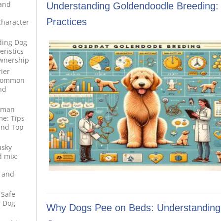
 and
Understanding Goldendoodle Breeding:
Practices
haracter
ding Dog
ristics
wnership
ier
 Common
nd
rman
e: Tips
and Top
usky
 mix:
 and
 Safe
r Dog
Why Dogs Pee on Beds: Understanding 
d