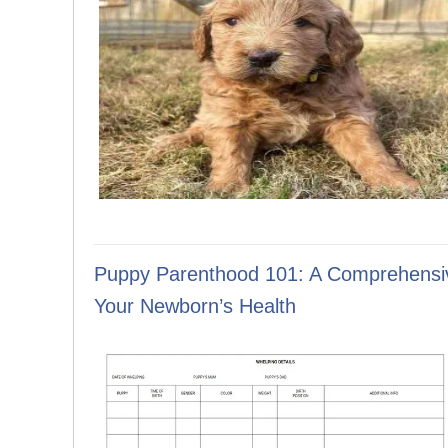
Puppy Parenthood 101: A Comprehensiv
Your Newborn’s Health