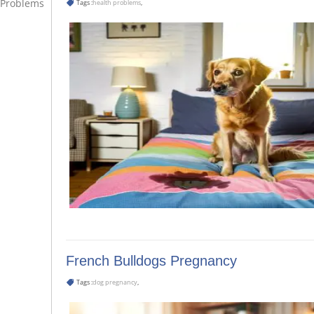
Problems
Tags :
health problems
,
French Bulldogs Pregnancy
Tags :
dog pregnancy
,