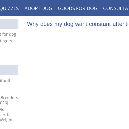
QUIZZES
ADOPT DOG
GOODS FOR DOG
CONSULTA
Why does my dog want constant attent
 for dog
tegory
itbull
 Breeders
2026)
Old
erd:
 Weight