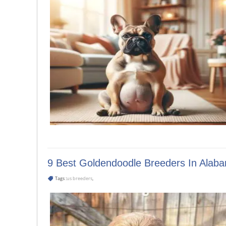
9 Best Goldendoodle Breeders In Alab
Tags :
us breeders
,