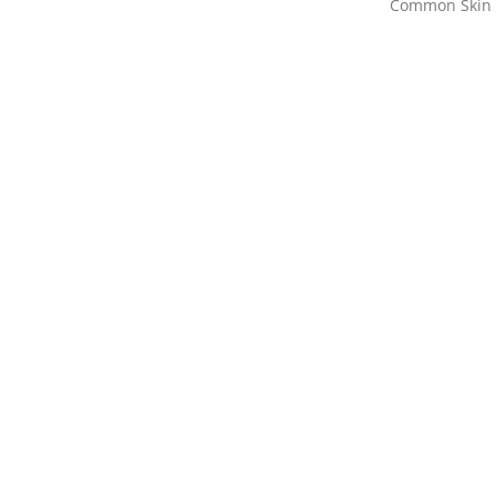
Common Skin 