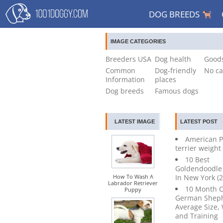
DOG BREEDS
IMAGE CATEGORIES
Breeders USA
Dog health
Goods
Common
Dog-friendly
No ca
Information
places
Dog breeds
Famous dogs
LATEST IMAGE
LATEST POST
American P
terrier weight
10 Best
Goldendoodle
How To Wash A
In New York (
Labrador Retriever
10 Month 
Puppy
German Sheph
Average Size,
and Training