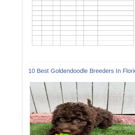
10 Best Goldendoodle Breeders In Flori