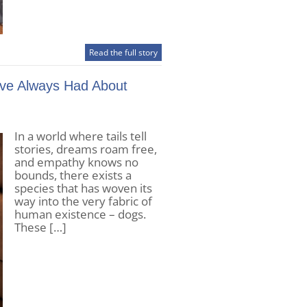
Read the full story
’ve Always Had About
In a world where tails tell
stories, dreams roam free,
and empathy knows no
bounds, there exists a
species that has woven its
way into the very fabric of
human existence – dogs.
These […]