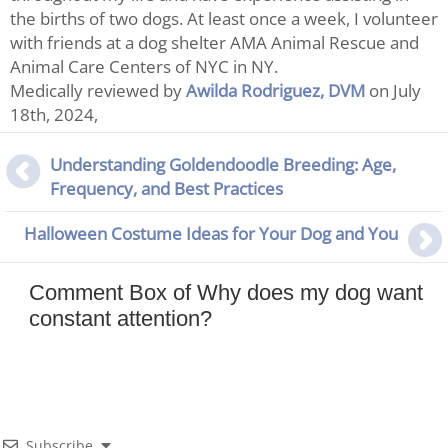
the births of two dogs. At least once a week, I volunteer
with friends at a dog shelter AMA Animal Rescue and
Animal Care Centers of NYC in NY.
Medically reviewed by
Awilda Rodriguez, DVM
on July
18th, 2024,
Understanding Goldendoodle Breeding: Age,
Frequency, and Best Practices
Halloween Costume Ideas for Your Dog and You
Comment Box of Why does my dog want
constant attention?
Subscribe