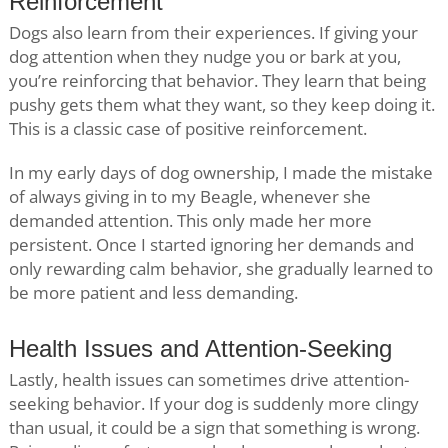
Reinforcement
Dogs also learn from their experiences. If giving your
dog attention when they nudge you or bark at you,
you’re reinforcing that behavior. They learn that being
pushy gets them what they want, so they keep doing it.
This is a classic case of positive reinforcement.
In my early days of dog ownership, I made the mistake
of always giving in to my Beagle, whenever she
demanded attention. This only made her more
persistent. Once I started ignoring her demands and
only rewarding calm behavior, she gradually learned to
be more patient and less demanding.
Health Issues and Attention-Seeking
Lastly, health issues can sometimes drive attention-
seeking behavior. If your dog is suddenly more clingy
than usual, it could be a sign that something is wrong.