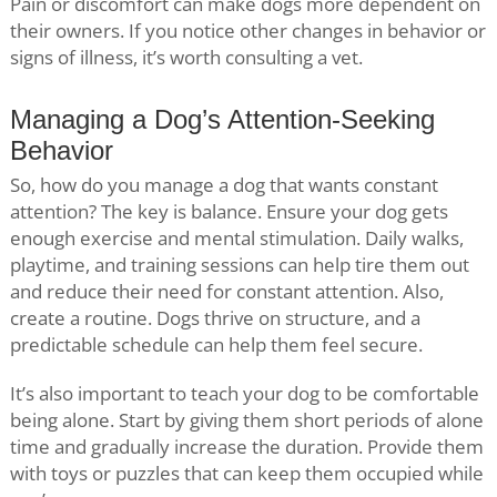
Pain or discomfort can make dogs more dependent on
their owners. If you notice other changes in behavior or
signs of illness, it’s worth consulting a vet.
Managing a Dog’s Attention-Seeking
Behavior
So, how do you manage a dog that wants constant
attention? The key is balance. Ensure your dog gets
enough exercise and mental stimulation. Daily walks,
playtime, and training sessions can help tire them out
and reduce their need for constant attention. Also,
create a routine. Dogs thrive on structure, and a
predictable schedule can help them feel secure.
It’s also important to teach your dog to be comfortable
being alone. Start by giving them short periods of alone
time and gradually increase the duration. Provide them
with toys or puzzles that can keep them occupied while