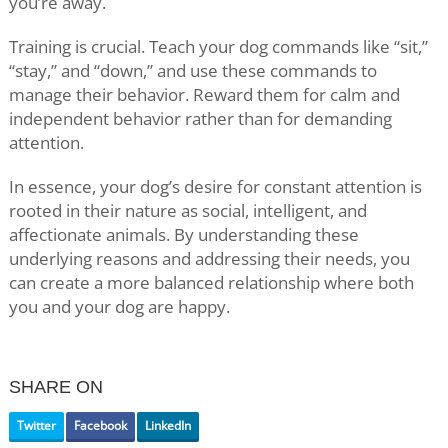
you’re away.
Training is crucial. Teach your dog commands like “sit,”
“stay,” and “down,” and use these commands to
manage their behavior. Reward them for calm and
independent behavior rather than for demanding
attention.
In essence, your dog’s desire for constant attention is
rooted in their nature as social, intelligent, and
affectionate animals. By understanding these
underlying reasons and addressing their needs, you
can create a more balanced relationship where both
you and your dog are happy.
SHARE ON
Twitter
Facebook
LinkedIn