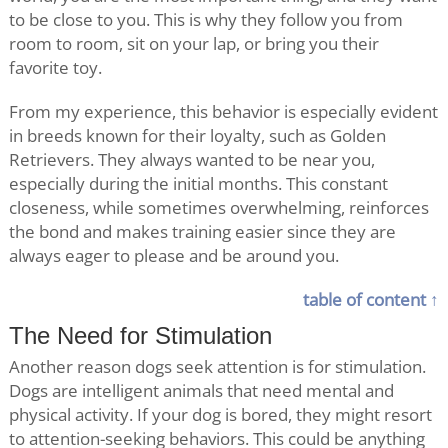
to be close to you. This is why they follow you from
room to room, sit on your lap, or bring you their
favorite toy.
From my experience, this behavior is especially evident
in breeds known for their loyalty, such as Golden
Retrievers. They always wanted to be near you,
especially during the initial months. This constant
closeness, while sometimes overwhelming, reinforces
the bond and makes training easier since they are
always eager to please and be around you.
table of content ↑
The Need for Stimulation
Another reason dogs seek attention is for stimulation.
Dogs are intelligent animals that need mental and
physical activity. If your dog is bored, they might resort
to attention-seeking behaviors. This could be anything