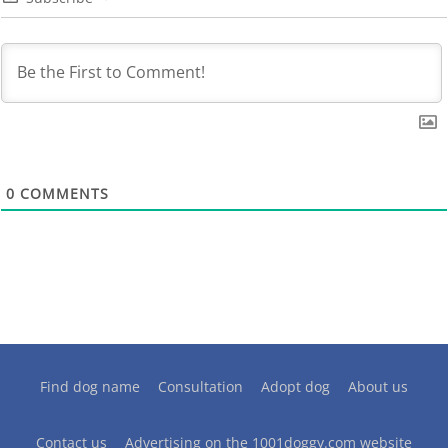
0
COMMENTS
Find dog name
Consultation
Adopt dog
About us
Contact us
Advertising on the 1001doggy.com website