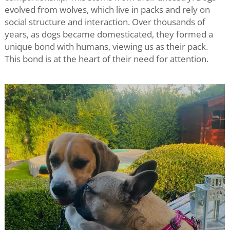
evolved from wolves, which live in packs and rely on
social structure and interaction. Over thousands of
years, as dogs became domesticated, they formed a
unique bond with humans, viewing us as their pack.
This bond is at the heart of their need for attention.