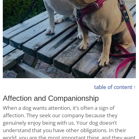
table of content ↑
Affection and Companionship
When a dog wants attention, it’s often a sign of
affection. They seek our company because they
genuinely enjoy being with us. Your dog doesn’t
understand that you have other obligations. In their
world, you are the most important thing, and they want