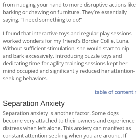
from nudging your hand to more disruptive actions like
barking or chewing on furniture. They’re essentially
saying, “I need something to do!”
I found that interactive toys and regular play sessions
worked wonders for my friend’s Border Collie, Luna.
Without sufficient stimulation, she would start to nip
and bark excessively. Introducing puzzle toys and
dedicating time for agility training sessions kept her
mind occupied and significantly reduced her attention-
seeking behaviors.
table of content ↑
Separation Anxiety
Separation anxiety is another factor. Some dogs
become very attached to their owners and experience
distress when left alone. This anxiety can manifest as
constant attention-seeking when you are around. If