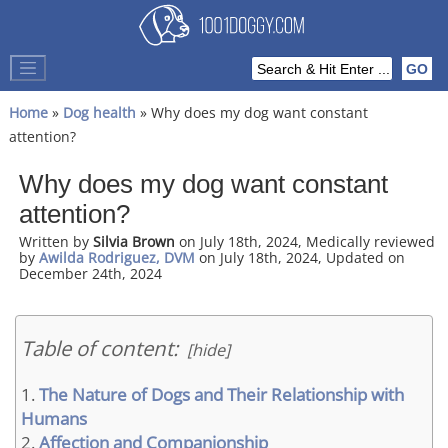
Home
»
Dog health
» Why does my dog want constant
attention?
Why does my dog want constant
attention?
Written by
Silvia Brown
on July 18th, 2024, Medically reviewed
by
Awilda Rodriguez, DVM
on July 18th, 2024, Updated on
December 24th, 2024
Table of content:
[hide]
The Nature of Dogs and Their Relationship with
Humans
Affection and Companionship