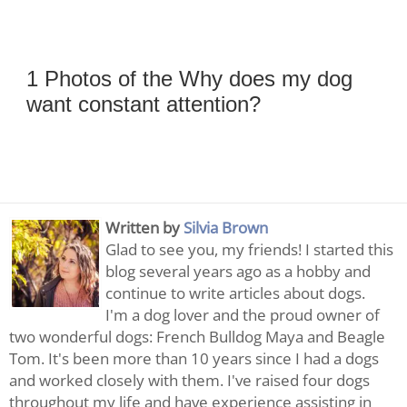
1 Photos of the Why does my dog
want constant attention?
Written by
Silvia Brown
Glad to see you, my friends! I started this
blog several years ago as a hobby and
continue to write articles about dogs.
I'm a dog lover and the proud owner of
two wonderful dogs: French Bulldog Maya and Beagle
Tom. It's been more than 10 years since I had a dogs
and worked closely with them. I've raised four dogs
throughout my life and have experience assisting in