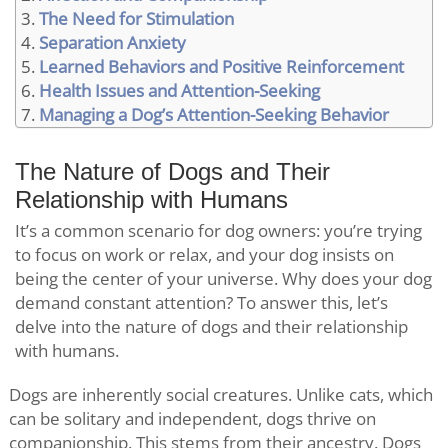
The Need for Stimulation
Separation Anxiety
Learned Behaviors and Positive Reinforcement
Health Issues and Attention-Seeking
Managing a Dog’s Attention-Seeking Behavior
The Nature of Dogs and Their
Relationship with Humans
It’s a common scenario for dog owners: you’re trying
to focus on work or relax, and your dog insists on
being the center of your universe. Why does your dog
demand constant attention? To answer this, let’s
delve into the nature of dogs and their relationship
with humans.
Dogs are inherently social creatures. Unlike cats, which
can be solitary and independent, dogs thrive on
companionship. This stems from their ancestry. Dogs