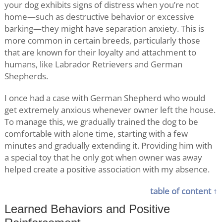
your dog exhibits signs of distress when you’re not
home—such as destructive behavior or excessive
barking—they might have separation anxiety. This is
more common in certain breeds, particularly those
that are known for their loyalty and attachment to
humans, like Labrador Retrievers and German
Shepherds.
I once had a case with German Shepherd who would
get extremely anxious whenever owner left the house.
To manage this, we gradually trained the dog to be
comfortable with alone time, starting with a few
minutes and gradually extending it. Providing him with
a special toy that he only got when owner was away
helped create a positive association with my absence.
table of content ↑
Learned Behaviors and Positive