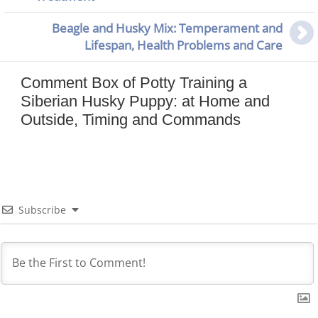
Beagle and Husky Mix: Temperament and
Lifespan, Health Problems and Care
Comment Box of Potty Training a
Siberian Husky Puppy: at Home and
Outside, Timing and Commands
Subscribe