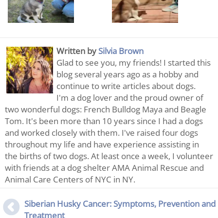
Written by
Silvia Brown
Glad to see you, my friends! I started this
blog several years ago as a hobby and
continue to write articles about dogs.
I'm a dog lover and the proud owner of
two wonderful dogs: French Bulldog Maya and Beagle
Tom. It's been more than 10 years since I had a dogs
and worked closely with them. I've raised four dogs
throughout my life and have experience assisting in
the births of two dogs. At least once a week, I volunteer
with friends at a dog shelter AMA Animal Rescue and
Animal Care Centers of NYC in NY.
Siberian Husky Cancer: Symptoms, Prevention and
Treatment