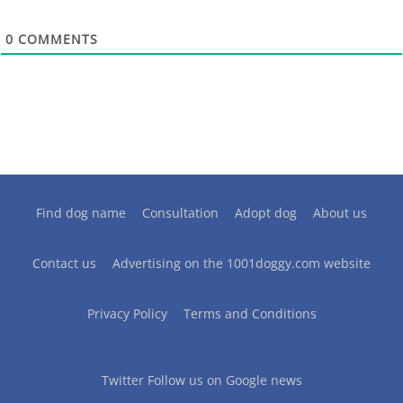
0
COMMENTS
Find dog name
Consultation
Adopt dog
About us
Contact us
Advertising on the 1001doggy.com website
Privacy Policy
Terms and Conditions
Twitter
Follow us on Google news