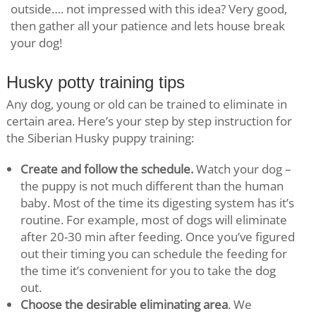
outside…. not impressed with this idea? Very good,
then gather all your patience and lets house break
your dog!
Husky potty training tips
Any dog, young or old can be trained to eliminate in
certain area. Here’s your step by step instruction for
the Siberian Husky puppy training:
Create and follow the schedule.
Watch your dog –
the puppy is not much different than the human
baby. Most of the time its digesting system has it’s
routine. For example, most of dogs will eliminate
after 20-30 min after feeding. Once you’ve figured
out their timing you can schedule the feeding for
the time it’s convenient for you to take the dog
out.
Choose the desirable eliminating area
. We