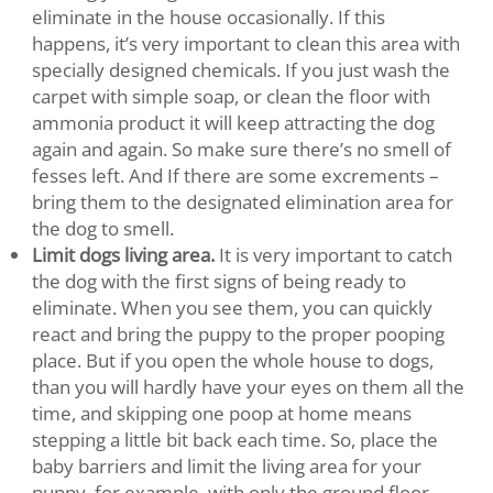
eliminate in the house occasionally. If this
happens, it’s very important to clean this area with
specially designed chemicals. If you just wash the
carpet with simple soap, or clean the floor with
ammonia product it will keep attracting the dog
again and again. So make sure there’s no smell of
fesses left. And If there are some excrements –
bring them to the designated elimination area for
the dog to smell.
Limit dogs living area.
It is very important to catch
the dog with the first signs of being ready to
eliminate. When you see them, you can quickly
react and bring the puppy to the proper pooping
place. But if you open the whole house to dogs,
than you will hardly have your eyes on them all the
time, and skipping one poop at home means
stepping a little bit back each time. So, place the
baby barriers and limit the living area for your
puppy, for example, with only the ground floor.