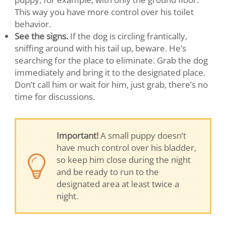
This way you have more control over his toilet
behavior.
See the signs.
If the dog is circling frantically,
sniffing around with his tail up, beware. He’s
searching for the place to eliminate. Grab the dog
immediately and bring it to the designated place.
Don’t call him or wait for him, just grab, there’s no
time for discussions.
Important!
A small puppy doesn’t
have much control over his bladder,
so keep him close during the night
and be ready to run to the
designated area at least twice a
night.