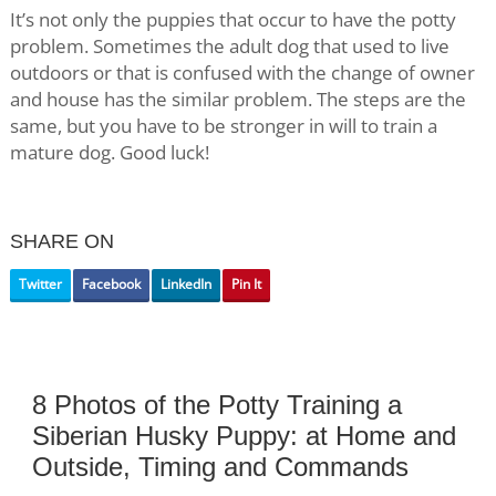
It’s not only the puppies that occur to have the potty
problem. Sometimes the adult dog that used to live
outdoors or that is confused with the change of owner
and house has the similar problem. The steps are the
same, but you have to be stronger in will to train a
mature dog. Good luck!
SHARE ON
Twitter
Facebook
LinkedIn
Pin It
8 Photos of the Potty Training a
Siberian Husky Puppy: at Home and
Outside, Timing and Commands