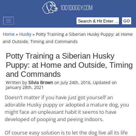
Home
»
Husky
» Potty Training a Siberian Husky Puppy: at Home
and Outside, Timing and Commands
Potty Training a Siberian Husky
Puppy: at Home and Outside, Timing
and Commands
Written by
Silvia Brown
on July 24th, 2016, Updated on
January 28th, 2021
Doesn’t matter if you have just got yourself an
adorable Husky puppy or adopted a mature dog, you
might face an unpleasant habit it seems to have
developed of pooping and peeing indoors.
Of course easy solution is to let the dog live all its life