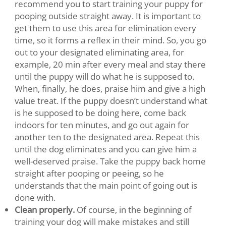
recommend you to start training your puppy for
pooping outside straight away. It is important to
get them to use this area for elimination every
time, so it forms a reflex in their mind. So, you go
out to your designated eliminating area, for
example, 20 min after every meal and stay there
until the puppy will do what he is supposed to.
When, finally, he does, praise him and give a high
value treat. If the puppy doesn’t understand what
is he supposed to be doing here, come back
indoors for ten minutes, and go out again for
another ten to the designated area. Repeat this
until the dog eliminates and you can give him a
well-deserved praise. Take the puppy back home
straight after pooping or peeing, so he
understands that the main point of going out is
done with.
Clean properly.
Of course, in the beginning of
training your dog will make mistakes and still