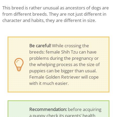
This breed is rather unusual as ancestors of dogs are
from different breeds. They are not just different in
character and habits, they are different in size.
Be careful!
While crossing the
breeds: female Shih Tzu can have
problems during the pregnancy or
the whelping process as the size of
puppies can be bigger than usual.
Female Golden Retriever will cope
with it much easier.
Recommendation:
before acquiring
a puppy check its parents’ health