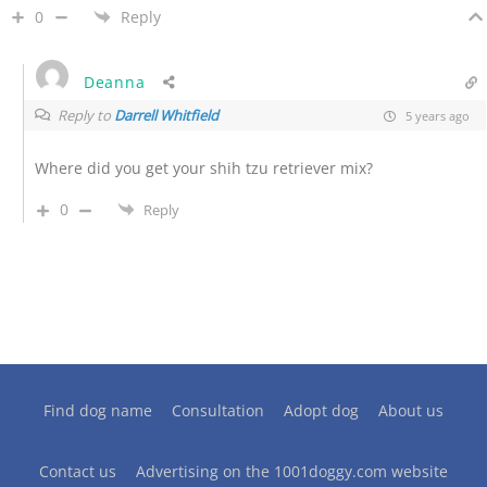
0
Reply
Deanna
Reply to
Darrell Whitfield
5 years ago
Where did you get your shih tzu retriever mix?
0
Reply
Find dog name
Consultation
Adopt dog
About us
Contact us
Advertising on the 1001doggy.com website