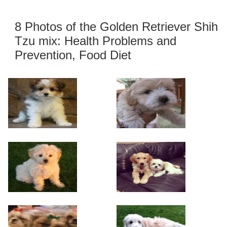
8 Photos of the Golden Retriever Shih
Tzu mix: Health Problems and
Prevention, Food Diet