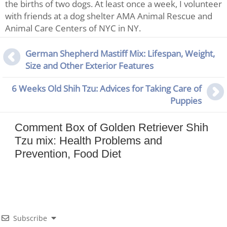
the births of two dogs. At least once a week, I volunteer
with friends at a dog shelter AMA Animal Rescue and
Animal Care Centers of NYC in NY.
German Shepherd Mastiff Mix: Lifespan, Weight,
Size and Other Exterior Features
6 Weeks Old Shih Tzu: Advices for Taking Care of
Puppies
Comment Box of Golden Retriever Shih
Tzu mix: Health Problems and
Prevention, Food Diet
Subscribe