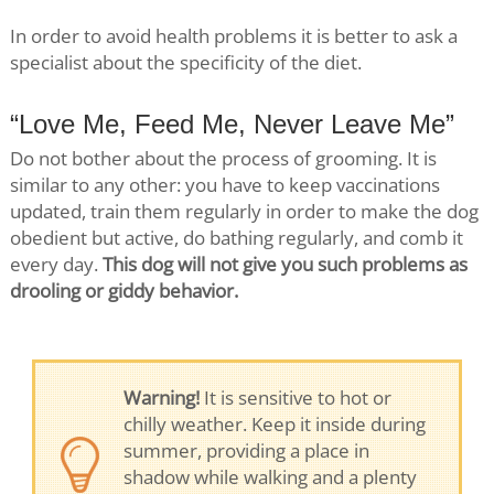
In order to avoid health problems it is better to ask a
specialist about the specificity of the diet.
“Love Me, Feed Me, Never Leave Me”
Do not bother about the process of grooming. It is
similar to any other: you have to keep vaccinations
updated, train them regularly in order to make the dog
obedient but active, do bathing regularly, and comb it
every day.
This dog will not give you such problems as
drooling or giddy behavior.
Warning!
It is sensitive to hot or
chilly weather. Keep it inside during
summer, providing a place in
shadow while walking and a plenty