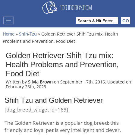
Home
»
Shih-Tzu
» Golden Retriever Shih Tzu mix: Health
Problems and Prevention, Food Diet
Golden Retriever Shih Tzu mix:
Health Problems and Prevention,
Food Diet
Written by
Silvia Brown
on September 17th, 2016, Updated on
February 26th, 2023
Shih Tzu and Golden Retriever
[dog_breed_widget id=169]
The Golden Retriever is a popular dog breed: this
friendly and loyal pet is very intelligent and clever.