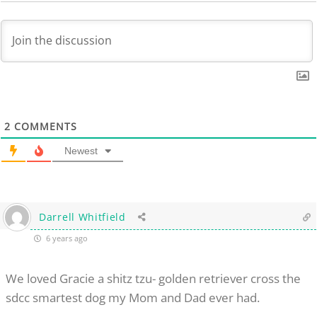
2
COMMENTS
Newest
Darrell Whitfield
6 years ago
We loved Gracie a shitz tzu- golden retriever cross the
sdcc smartest dog my Mom and Dad ever had.