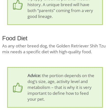
history. A unique breed will have
both “parents” coming from a very
good lineage.
Food Diet
As any other breed dog, the Golden Retriever Shih Tzu
mix needs a specific diet with high-quality food.
Advice:
the portion depends on the
dog’s size, age, activity level and
metabolism – that is why it is very
important to define how to feed
your pet.