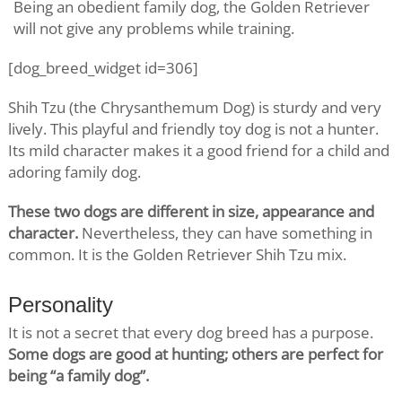
Being an obedient family dog, the Golden Retriever
will not give any problems while training.
[dog_breed_widget id=306]
Shih Tzu (the Chrysanthemum Dog) is sturdy and very
lively. This playful and friendly toy dog is not a hunter.
Its mild character makes it a good friend for a child and
adoring family dog.
These two dogs are different in size, appearance and
character.
Nevertheless, they can have something in
common. It is the Golden Retriever Shih Tzu mix.
Personality
It is not a secret that every dog breed has a purpose.
Some dogs are good at hunting; others are perfect for
being “a family dog”.