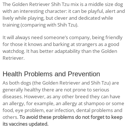
The Golden Retriever Shih Tzu mix is a middle size dog
with an interesting character: it can be playful, alert and
lively while playing, but clever and dedicated while
training (comparing with Shih Tzu).
It will always need someone’s company, being friendly
for those it knows and barking at strangers as a good
watchdog. It has better adaptability than the Golden
Retriever.
Health Problems and Prevention
As both dogs (the Golden Retriever and Shih Tzu) are
generally healthy there are not prone to serious
diseases. However, as any other breed they can have
an allergy, for example, an allergy at shampoo or some
food, eye problem, ear infection, dental problems and
others.
To avoid these problems do not forget to keep
its vaccines updated.