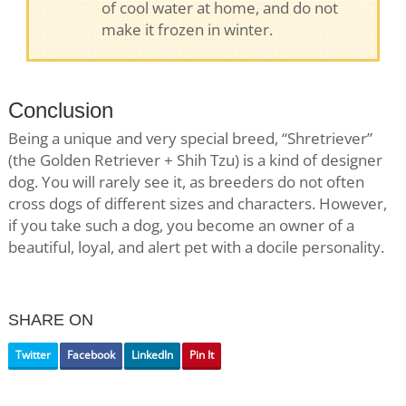
of cool water at home, and do not
make it frozen in winter.
Conclusion
Being a unique and very special breed, “Shretriever”
(the Golden Retriever + Shih Tzu) is a kind of designer
dog. You will rarely see it, as breeders do not often
cross dogs of different sizes and characters. However,
if you take such a dog, you become an owner of a
beautiful, loyal, and alert pet with a docile personality.
SHARE ON
Twitter
Facebook
LinkedIn
Pin It