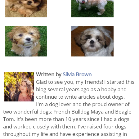
Written by
Silvia Brown
Glad to see you, my friends! I started this
blog several years ago as a hobby and
continue to write articles about dogs.
I'm a dog lover and the proud owner of
two wonderful dogs: French Bulldog Maya and Beagle
Tom. It's been more than 10 years since I had a dogs
and worked closely with them. I've raised four dogs
throughout my life and have experience assisting in