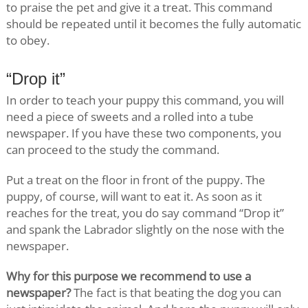
to praise the pet and give it a treat. This command
should be repeated until it becomes the fully automatic
to obey.
“Drop it”
In order to teach your puppy this command, you will
need a piece of sweets and a rolled into a tube
newspaper. If you have these two components, you
can proceed to the study the command.
Put a treat on the floor in front of the puppy. The
puppy, of course, will want to eat it. As soon as it
reaches for the treat, you do say command “Drop it”
and spank the Labrador slightly on the nose with the
newspaper.
Why for this purpose we recommend to use a
newspaper?
The fact is that beating the dog you can