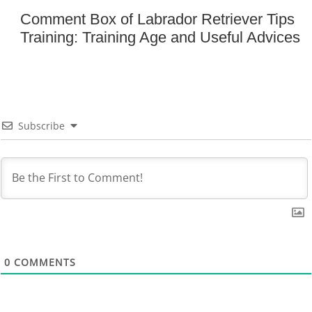
Comment Box of Labrador Retriever Tips
Training: Training Age and Useful Advices
Subscribe
0
COMMENTS