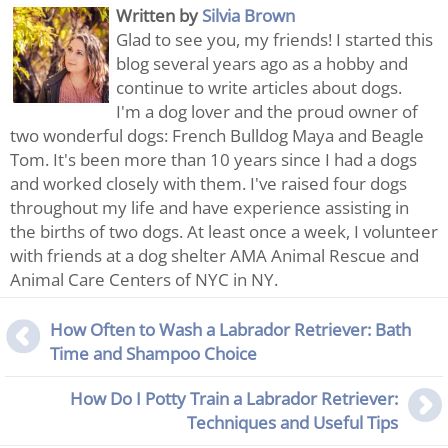
Written by
Silvia Brown
Glad to see you, my friends! I started this
blog several years ago as a hobby and
continue to write articles about dogs.
I'm a dog lover and the proud owner of
two wonderful dogs: French Bulldog Maya and Beagle
Tom. It's been more than 10 years since I had a dogs
and worked closely with them. I've raised four dogs
throughout my life and have experience assisting in
the births of two dogs. At least once a week, I volunteer
with friends at a dog shelter AMA Animal Rescue and
Animal Care Centers of NYC in NY.
How Often to Wash a Labrador Retriever: Bath
Time and Shampoo Choice
How Do I Potty Train a Labrador Retriever:
Techniques and Useful Tips