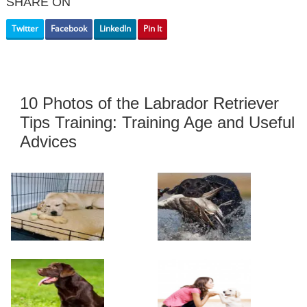
SHARE ON
Twitter
Facebook
LinkedIn
Pin It
10 Photos of the Labrador Retriever
Tips Training: Training Age and Useful
Advices