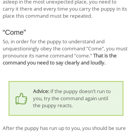
asleep in the most unexpected place, you need to
carry it there and every time you carry the puppy in its
place this command must be repeated.
“Come”
So, in order for the puppy to understand and
unquestioningly obey the command “Come”, you must
pronounce its name command “come.”
That is the
command you need to say clearly and loudly.
Advice:
if the puppy doesn’t run to
you, try the command again until
the puppy reacts.
After the puppy has run up to you, you should be sure