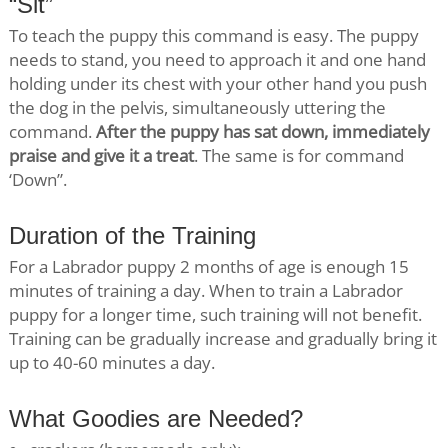
“Sit”
To teach the puppy this command is easy. The puppy
needs to stand, you need to approach it and one hand
holding under its chest with your other hand you push
the dog in the pelvis, simultaneously uttering the
command.
After the puppy has sat down, immediately
praise and give it a treat
. The same is for command
‘Down”.
Duration of the Training
For a Labrador puppy 2 months of age is enough 15
minutes of training a day. When to train a Labrador
puppy for a longer time, such training will not benefit.
Training can be gradually increase and gradually bring it
up to 40-60 minutes a day.
What Goodies are Needed?