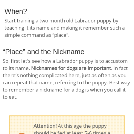
When?
Start training a two month old Labrador puppy by
teaching it its name and making it remember such a
simple command as “place”.
“Place” and the Nickname
So, first let’s see how a Labrador puppy is to accustom
to its name.
Nicknames for dogs are important
. In fact
there’s nothing complicated here, just as often as you
can repeat that name, referring to the puppy. Best way
to remember a nickname for a dog is when you call it
to eat.
Attention!
At this age the puppy
should be fed at least 5-6 times a