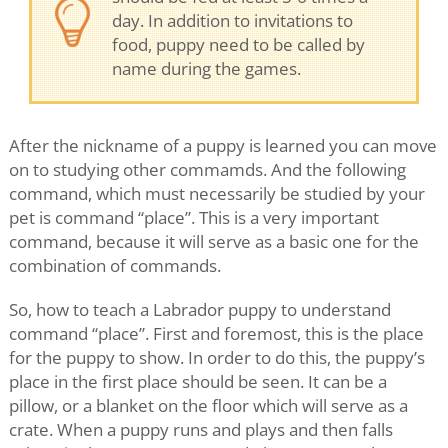
day. In addition to invitations to
food, puppy need to be called by
name during the games.
After the nickname of a puppy is learned you can move
on to studying other commamds. And the following
command, which must necessarily be studied by your
pet is command “place”. This is a very important
command, because it will serve as a basic one for the
combination of commands.
So, how to teach a Labrador puppy to understand
command “place”. First and foremost, this is the place
for the puppy to show. In order to do this, the puppy’s
place in the first place should be seen. It can be a
pillow, or a blanket on the floor which will serve as a
crate. When a puppy runs and plays and then falls