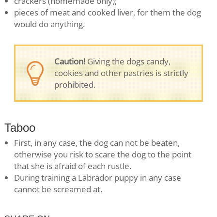
crackers (homemade only);
pieces of meat and cooked liver, for them the dog
would do anything.
Caution!
Giving the dogs candy,
cookies and other pastries is strictly
prohibited.
Taboo
First, in any case, the dog can not be beaten,
otherwise you risk to scare the dog to the point
that she is afraid of each rustle.
During training a Labrador puppy in any case
cannot be screamed at.