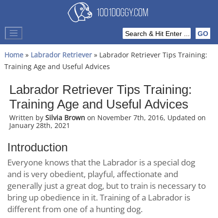
Home
»
Labrador Retriever
» Labrador Retriever Tips Training:
Training Age and Useful Advices
Labrador Retriever Tips Training:
Training Age and Useful Advices
Written by
Silvia Brown
on November 7th, 2016, Updated on
January 28th, 2021
Introduction
Everyone knows that the Labrador is a special dog
and is very obedient, playful, affectionate and
generally just a great dog, but to train is necessary to
bring up obedience in it. Training of a Labrador is
different from one of a hunting dog.