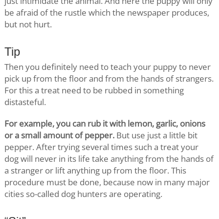
just intimidate the animal. And here the puppy will only
be afraid of the rustle which the newspaper produces,
but not hurt.
Tip
Then you definitely need to teach your puppy to never
pick up from the floor and from the hands of strangers.
For this a treat need to be rubbed in something
distasteful.
For example, you can rub it with lemon, garlic, onions
or a small amount of pepper.
But use just a little bit
pepper. After trying several times such a treat your
dog will never in its life take anything from the hands of
a stranger or lift anything up from the floor. This
procedure must be done, because now in many major
cities so-called dog hunters are operating.