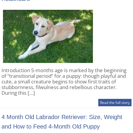
Introduction 5-months age is marked by the beginning
of “transitional period” for a puppy: though playful and
cute, a small creature begins to show first traits of
stubbornness, filwulness and rebellious character.
During this […]
Read the full story
4 Month Old Labrador Retriever: Size, Weight
and How to Feed 4-Month Old Puppy