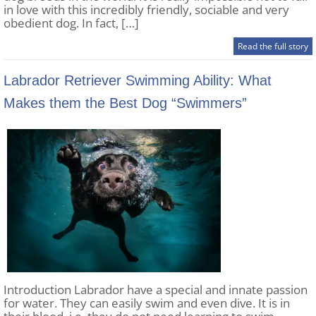
in love with this incredibly friendly, sociable and very
obedient dog. In fact, […]
Read the full story
Labrador Retriever Swimming Ability: What
Makes them the Best Dog “Swimmers”
Introduction Labrador have a special and innate passion
for water. They can easily swim and even dive. It is in