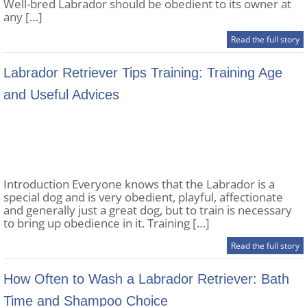
Well-bred Labrador should be obedient to its owner at
any […]
Read the full story
Labrador Retriever Tips Training: Training Age
and Useful Advices
Introduction Everyone knows that the Labrador is a
special dog and is very obedient, playful, affectionate
and generally just a great dog, but to train is necessary
to bring up obedience in it. Training […]
Read the full story
How Often to Wash a Labrador Retriever: Bath
Time and Shampoo Choice