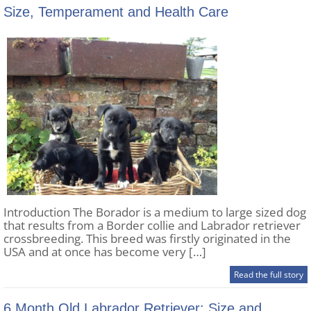
Size, Temperament and Health Care
Introduction The Borador is a medium to large sized dog
that results from a Border collie and Labrador retriever
crossbreeding. This breed was firstly originated in the
USA and at once has become very […]
Read the full story
6 Month Old Labrador Retriever: Size and