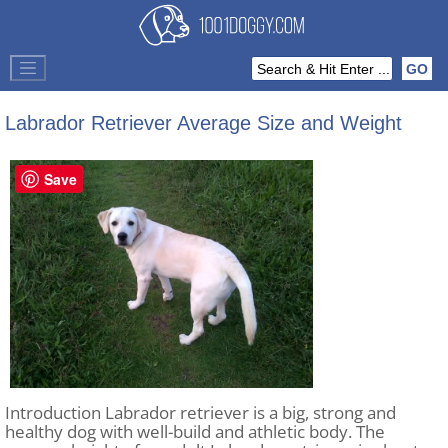
Labrador Retriever Average Size and Weight
Save
Introduction Labrador retriever is a big, strong and
healthy dog with well-build and athletic body. The