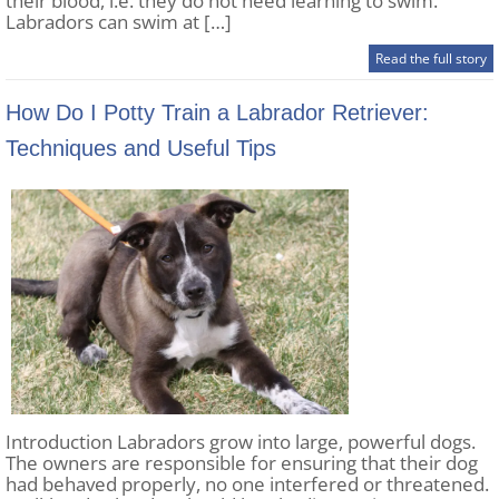
their blood, i.e. they do not need learning to swim.
Labradors can swim at […]
Read the full story
How Do I Potty Train a Labrador Retriever:
Techniques and Useful Tips
Introduction Labradors grow into large, powerful dogs.
The owners are responsible for ensuring that their dog
had behaved properly, no one interfered or threatened.