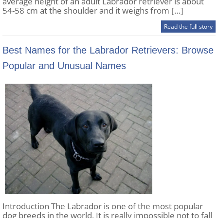
average height of an adult Labrador retriever is about
54-58 cm at the shoulder and it weighs from […]
Read the full story
Best Names for the Labrador Retrievers: Browse
Popular and Unusual Names
Introduction The Labrador is one of the most popular
dog breeds in the world. It is really impossible not to fall