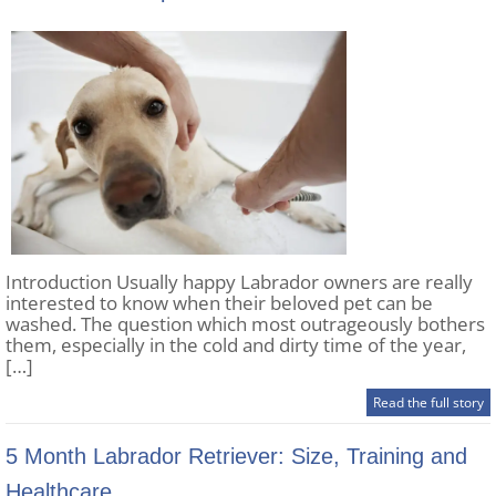
Introduction Usually happy Labrador owners are really
interested to know when their beloved pet can be
washed. The question which most outrageously bothers
them, especially in the cold and dirty time of the year,
[…]
Read the full story
5 Month Labrador Retriever: Size, Training and
Healthcare