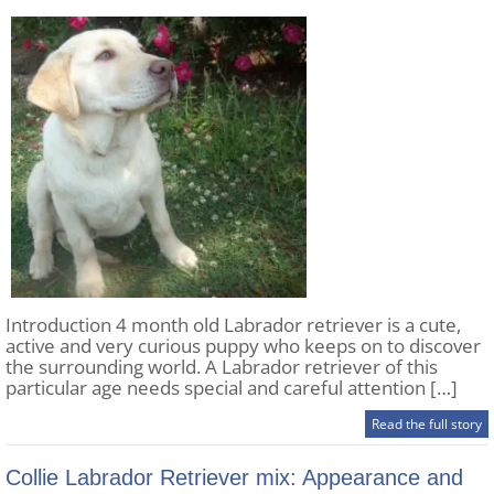
Introduction 4 month old Labrador retriever is a cute,
active and very curious puppy who keeps on to discover
the surrounding world. A Labrador retriever of this
particular age needs special and careful attention […]
Read the full story
Collie Labrador Retriever mix: Appearance and