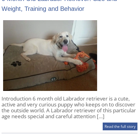
Weight, Training and Behavior
Introduction 6 month old Labrador retriever is a cute,
active and very curious puppy who keeps on to discover
the outside world. A Labrador retriever of this particular
age needs special and careful attention […]
Read the full story