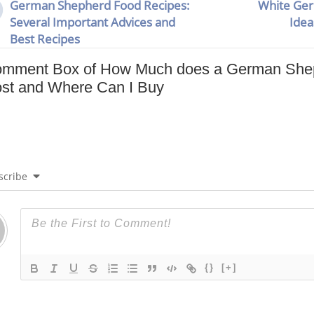
German Shepherd Food Recipes:
White Ge
Several Important Advices and
Idea
Best Recipes
mment Box of How Much does a German Shep
st and Where Can I Buy
scribe
{}
[+]