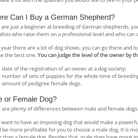
re Can I Buy a German Shepherd?
u are just a beginner at breeding of German shepherds, y
alists who raise them on a professional level and who can
 year there are a lot of dog shows, you can go there and l
e the best one.
You can judge the level of the owner by the
 date of the registration of an owner at a dog society;
 number of sets of puppies for the whole time of breedin
e amount of pedigree female dogs.
e or Female Dog?
 are plenty of differences between male and female dogs
u want to have an imposing dog that would make a powerful
 be more profitable for you to choose a male dog. It is m
r than a female dog. Besides that, male dogs have more i