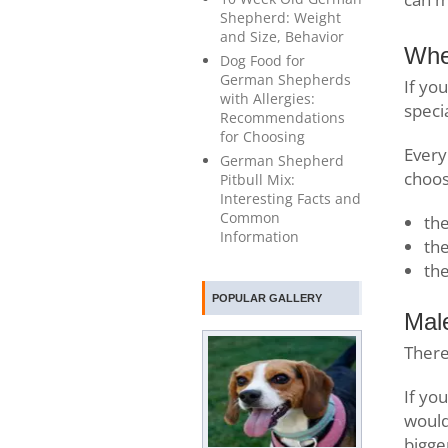
Shepherd: Weight
and Size, Behavior
Whe
Dog Food for
German Shepherds
If yo
with Allergies:
speci
Recommendations
for Choosing
Every
German Shepherd
choos
Pitbull Mix:
Interesting Facts and
Common
the
Information
the
th
POPULAR GALLERY
Mal
There
If yo
would
bigge