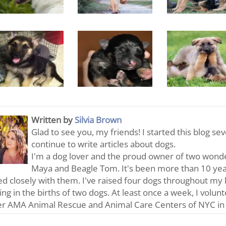
Written by
Silvia Brown
Glad to see you, my friends! I started this blog se
continue to write articles about dogs.
I'm a dog lover and the proud owner of two wonde
Maya and Beagle Tom. It's been more than 10 year
d closely with them. I've raised four dogs throughout my 
ting in the births of two dogs. At least once a week, I volun
er AMA Animal Rescue and Animal Care Centers of NYC in