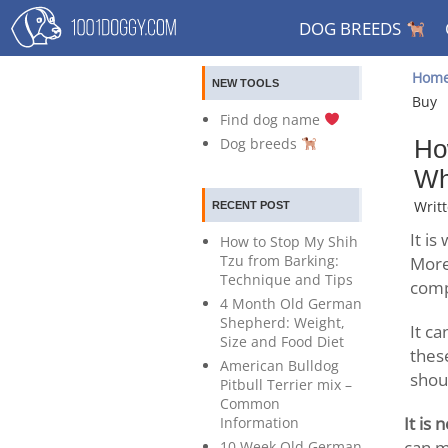
DOG BREEDS
Hom
NEW TOOLS
Buy
Find dog name
Dog breeds
Ho
Wh
Writ
RECENT POST
It i
How to Stop My Shih
Tzu from Barking:
More
Technique and Tips
comp
4 Month Old German
Shepherd: Weight,
It ca
Size and Food Diet
thes
American Bulldog
shou
Pitbull Terrier mix –
Common
It is
Information
can m
10 Week Old German