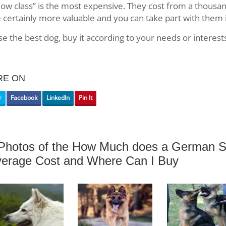
ow class” is the most expensive. They cost from a thousan
 certainly more valuable and you can take part with them 
e the best dog, buy it according to your needs or interest
RE ON
r
Facebook
LinkedIn
Pin It
Photos of the How Much does a German S
erage Cost and Where Can I Buy