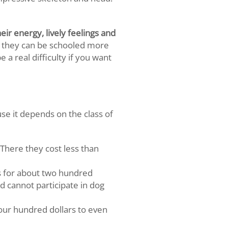
ir energy, lively feelings and
 they can be schooled more
a real difficulty if you want
use it depends on the class of
There they cost less than
gs for about two hundred
d cannot participate in dog
four hundred dollars to even