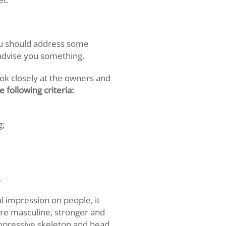
ou should address some
 advise you something.
ook closely at the owners and
 following criteria:
g;
.
 impression on people, it
ore masculine, stronger and
mpressive skeleton and head.