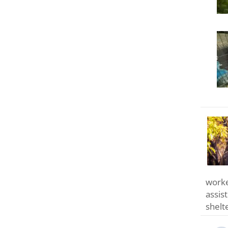
worke
assis
shelt