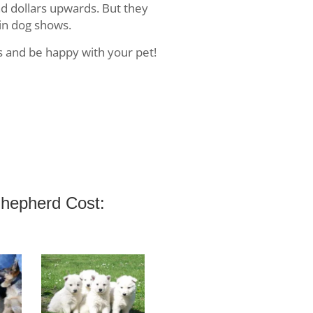
d dollars upwards. But they
in dog shows.
s and be happy with your pet!
hepherd Cost: