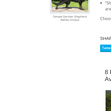
“Sh
are
Female German Shepherd
Choos
Names Unique
SHA
Twitte
8 
Av