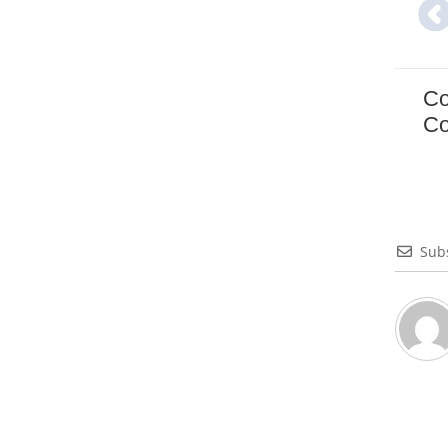
Co
Co
Sub