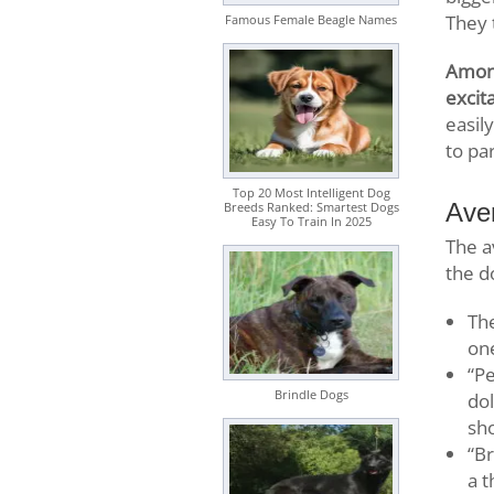
They 
Famous Female Beagle Names
Among
excita
easil
to pa
Top 20 Most Intelligent Dog
Ave
Breeds Ranked: Smartest Dogs
Easy To Train In 2025
The a
the d
Th
on
“Pe
Brindle Dogs
dol
sh
“Br
a t