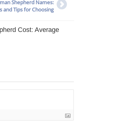
rman Shepherd Names:
s and Tips for Choosing
herd Cost: Average