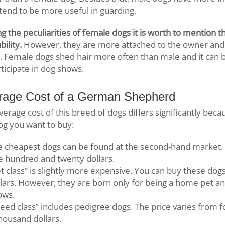
tend to be more useful in guarding.
 the peculiarities of female dogs it is worth to mention the
bility.
However, they are more attached to the owner and
y. Female dogs shed hair more often than male and it can be 
rticipate in dog shows.
rage Cost of a German Shepherd
verage cost of this breed of dogs differs significantly beca
og you want to buy:
e cheapest dogs can be found at the second-hand market. 
e hundred and twenty dollars.
t class” is slightly more expensive. You can buy these do
lars. However, they are born only for being a home pet an
ows.
eed class” includes pedigree dogs. The price varies from 
housand dollars.