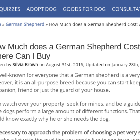
QUIZZES
ADOPT DOG
GOODS FOR DOG
CONSULTA
e
»
German Shepherd
» How Much does a German Shepherd Cost: A
w Much does a German Shepherd Cost:
ere Can I Buy
ten by
Silvia Brown
on August 31st, 2016, Updated on January 28th,
s well-known for everyone that a German shepherd is a very
over, it is an all-purpose breed because you can start kee
anion, friend or just the guard of your house.
n watch over your property, seek for mines, and be a guide 
e dogs perform a large amount of different functions. Tha
ld know exactly why he or she needs the dog.
 necessary to approach the problem of choosing a pet very s
ake a list with the qualities you would like to see in your p