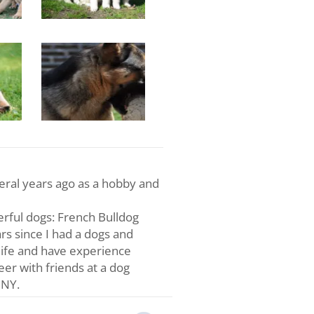
veral years ago as a hobby and
rful dogs: French Bulldog
s since I had a dogs and
life and have experience
teer with friends at a dog
 NY.