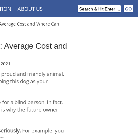
TION
ABOUT US
verage Cost and Where Can I
 Average Cost and
 2021
 proud and friendly animal.
ping this dog as your
for a blind person. In fact,
t is why the future owner
eriously.
For example, you
et.