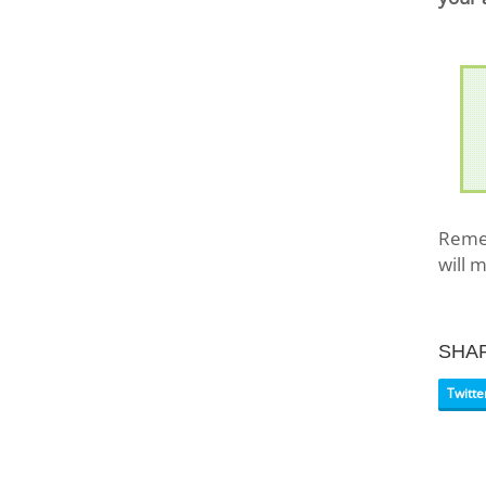
Remem
will 
SHA
Twitte