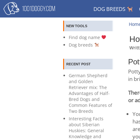
DOG BREEDS
Hom
NEW TOOLS
Find dog name
Ho
Dog breeds
Writ
Pot
RECENT POST
Potty
German Shepherd
in br
and Golden
Retriever mix: The
Ther
Advantages of Half-
Bred Dogs and
or a
Common Features of
Two Breeds
You
Interesting Facts
has
about Siberian
are
Huskies: General
yo
Knowledge and