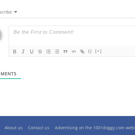
scribe
{}
[+]
MENTS
About us
Contact us
Advertising on the 1001doggy.com webs