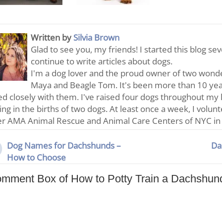
Written by
Silvia Brown
Glad to see you, my friends! I started this blog se
continue to write articles about dogs.
I'm a dog lover and the proud owner of two wonde
Maya and Beagle Tom. It's been more than 10 year
d closely with them. I've raised four dogs throughout my 
ting in the births of two dogs. At least once a week, I volun
er AMA Animal Rescue and Animal Care Centers of NYC in
Dog Names for Dachshunds –
Da
How to Choose
mment Box of How to Potty Train a Dachshun