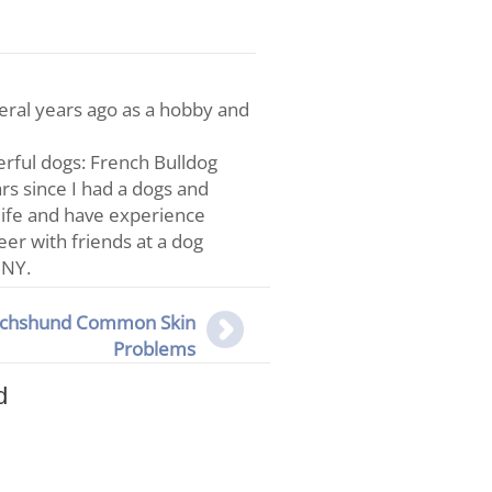
veral years ago as a hobby and
rful dogs: French Bulldog
s since I had a dogs and
life and have experience
teer with friends at a dog
 NY.
chshund Common Skin
Problems
d