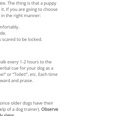
te. The thing is that a puppy
it. If you are going to choose
 in the right manner:
omfortably.
ide.
is scared to be locked.
walk every 1-2 hours to the
verbal cue for your dog as a
” or “Toilet!”, etc. Each time
eward and praise.
, since older dogs have their
elp of a dog trainer).
Observe
y signs.