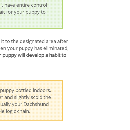
 have entire control
wait for your puppy to
t to the designated area after
hen your puppy has eliminated,
 puppy will develop a habit to
puppy pottied indoors.
 and slightly scold the
adually your Dachshund
e logic chain.