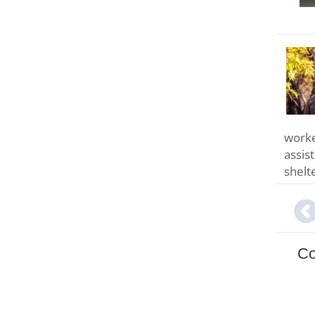
worke
assis
shelt
Co