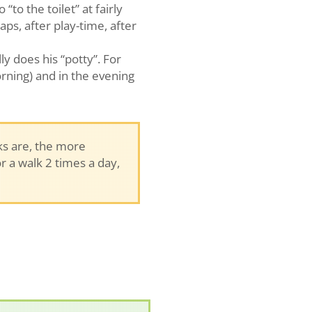
to the toilet” at fairly
aps, after play-time, after
y does his “potty”. For
rning) and in the evening
s are, the more
r a walk 2 times a day,