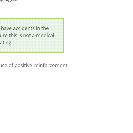
 have accidents in the
ure this is not a medical
ating.
use of positive reinforcement