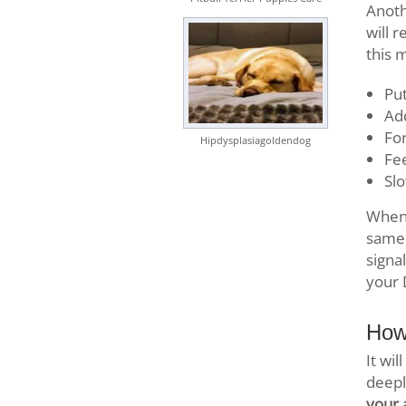
Anoth
will 
this 
Put
Add
For
Hipdysplasiagoldendog
Fee
Slo
When 
same 
signa
your 
How
It wi
deepl
your 