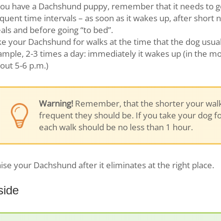
you have a Dachshund puppy, remember that it needs to go “
quent time intervals – as soon as it wakes up, after short n
ls and before going “to bed”.
e your Dachshund for walks at the time that the dog usuall
mple, 2-3 times a day: immediately it wakes up (in the mo
out 5-6 p.m.)
Warning!
Remember, that the shorter your walk
frequent they should be. If you take your dog fo
each walk should be no less than 1 hour.
ise your Dachshund after it eliminates at the right place.
side