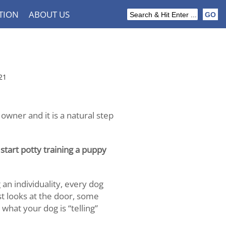
TION
ABOUT US
21
 owner and it is a natural step
tart potty training a puppy
an individuality, every dog
ust looks at the door, some
what your dog is “telling”