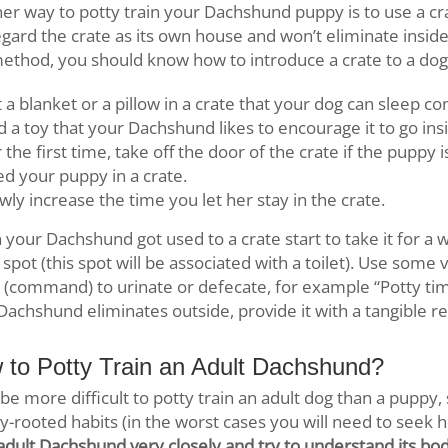
er way to potty train your Dachshund puppy is to use a cra
regard the crate as its own house and won’t eliminate inside 
method, you should know how to introduce a crate to a dog
 a blanket or a pillow in a crate that your dog can sleep c
 a toy that your Dachshund likes to encourage it to go ins
 the first time, take off the door of the crate if the puppy 
d your puppy in a crate.
wly increase the time you let her stay in the crate.
your Dachshund got used to a crate start to take it for a 
spot (this spot will be associated with a toilet). Use some 
l (command) to urinate or defecate, for example “Potty time!
Dachshund eliminates outside, provide it with a tangible r
 to Potty Train an Adult Dachshund?
ll be more difficult to potty train an adult dog than a puppy
y-rooted habits (in the worst cases you will need to seek h
adult Dachshund very closely and try to understand its bod