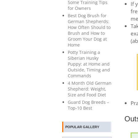
Some Training Tips
If 
for Owners
fre
Best Dog Brush for
mea
German Shepherds:
Tak
How Often Should to
exa
Brush and How to
Groom Your Dog at
(ab
Home
Potty Training a
Siberian Husky
Puppy: at Home and
Outside, Timing and
Commands
4 Month Old German
Shepherd: Weight,
Size and Food Diet
Guard Dog Breeds –
Pra
Top-10 Best
Out
POPULAR GALLERY