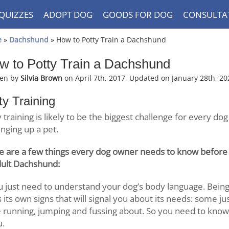
QUIZZES
ADOPT DOG
GOODS FOR DOG
CONSULTA
e
»
Dachshund
» How to Potty Train a Dachshund
w to Potty Train a Dachshund
ten by
Silvia Brown
on April 7th, 2017, Updated on January 28th, 20
ty Training
 training is likely to be the biggest challenge for every dog
inging up a pet.
e are a few things every dog owner needs to know before s
dult Dachshund:
 just need to understand your dog’s body language. Being 
 its own signs that will signal you about its needs: some j
 running, jumping and fussing about. So you need to know 
u.