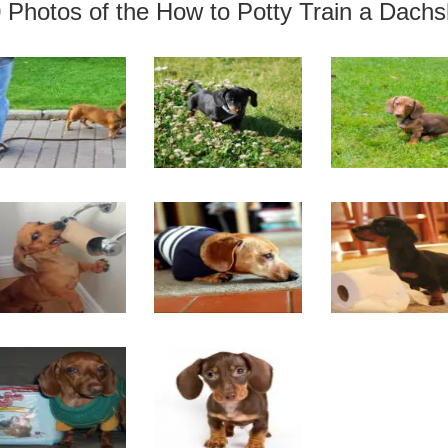
 Photos of the How to Potty Train a Dach