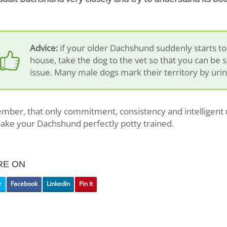
Advice:
if your older Dachshund suddenly starts to
house, take the dog to the vet so that you can be s
issue. Many male dogs mark their territory by urin
ber, that only commitment, consistency and intelligent 
make your Dachshund perfectly potty trained.
RE ON
r
Facebook
LinkedIn
Pin It