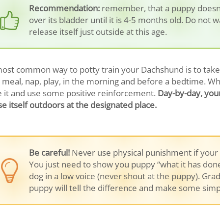
Recommendation:
remember, that a puppy doesn’t
over its bladder until it is 4-5 months old. Do not 
release itself just outside at this age.
ost common way to potty train your Dachshund is to take i
 meal, nap, play, in the morning and before a bedtime. W
e it and use some positive reinforcement.
Day-by-day, your
se itself outdoors at the designated place.
Be careful!
Never use physical punishment if your 
You just need to show you puppy “what it has done”
dog in a low voice (never shout at the puppy). Gr
puppy will tell the difference and make some simpl