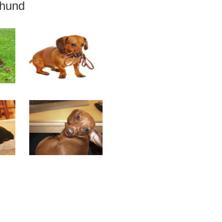
shund