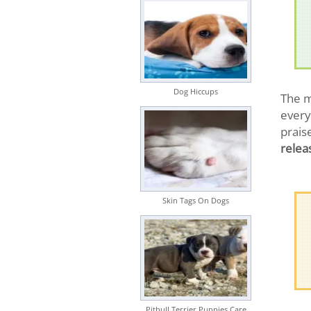
Dog Hiccups
The m
every
prais
relea
Skin Tags On Dogs
Pitbull Terrier Puppies Care