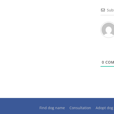
Sub
0
COM
Find dog name
Consultation
Adopt dog