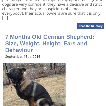
dogs are very confident, they have a decisive and strict
character and they are suspicious of almost
everybody), their actual owners are sure that it is only
[…]
Read the full story
7 Months Old German Shepherd:
Size, Weight, Height, Ears and
Behaviour
September 15th, 2016