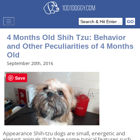
4 Months Old Shih Tzu: Behavior
and Other Peculiarities of 4 Months
Old
September 20th, 2016
Save
Appearance Shih-tzu dogs are small, energetic and
elegant animals that have some typical features such