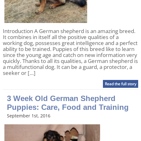
Introduction A German shepherd is an amazing breed.
It combines in itself all the positive qualities of a
working dog, possesses great intelligence and a perfect
ability to be trained. Puppies of this breed like to learn
since the young age and catch on new information very
quickly. Thanks to all its qualities, a German shepherd is
a multifunctional dog. It can be a guard, a protector, a
seeker or […]
Read the full story
3 Week Old German Shepherd
Puppies: Care, Food and Training
September 1st, 2016