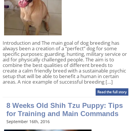
Introduction and The main goal of dog breeding has
always been a creation of a “perfect” dog for some
specific purposes: guarding, hunting, military service or
aid for physically challenged people. The aim is to
combine the best qualities of different breeds to
create a calm friendly breed with a sustainable psychic
setup that will be able to benefit a human in certain
areas. A nice example of successful breeding […]
Read the full story
8 Weeks Old Shih Tzu Puppy: Tips
for Training and Main Commands
September 16th, 2016