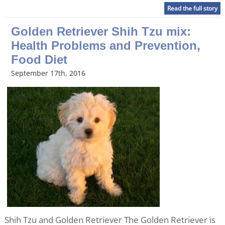
Read the full story
Golden Retriever Shih Tzu mix:
Health Problems and Prevention,
Food Diet
September 17th, 2016
Shih Tzu and Golden Retriever The Golden Retriever is