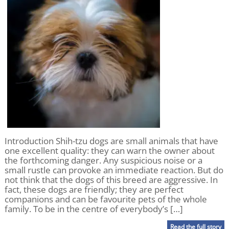
Introduction Shih-tzu dogs are small animals that have
one excellent quality: they can warn the owner about
the forthcoming danger. Any suspicious noise or a
small rustle can provoke an immediate reaction. But do
not think that the dogs of this breed are aggressive. In
fact, these dogs are friendly; they are perfect
companions and can be favourite pets of the whole
family. To be in the centre of everybody’s […]
Read the full story