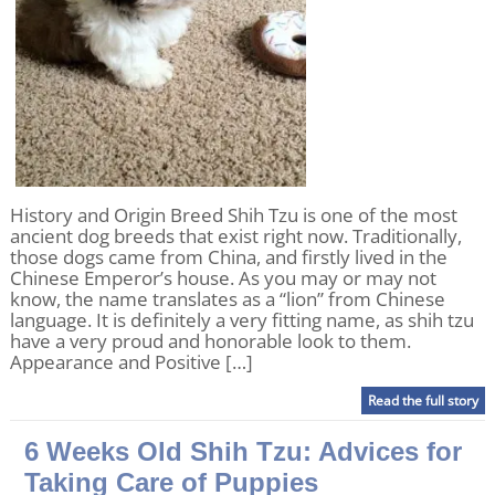
History and Origin Breed Shih Tzu is one of the most
ancient dog breeds that exist right now. Traditionally,
those dogs came from China, and firstly lived in the
Chinese Emperor’s house. As you may or may not
know, the name translates as a “lion” from Chinese
language. It is definitely a very fitting name, as shih tzu
have a very proud and honorable look to them.
Appearance and Positive […]
Read the full story
6 Weeks Old Shih Tzu: Advices for
Taking Care of Puppies