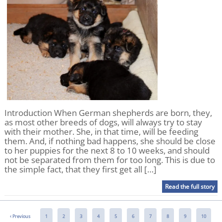
Introduction When German shepherds are born, they,
as most other breeds of dogs, will always try to stay
with their mother. She, in that time, will be feeding
them. And, if nothing bad happens, she should be close
to her puppies for the next 8 to 10 weeks, and should
not be separated from them for too long. This is due to
the simple fact, that they first get all […]
Read the full story
‹
Previous
1
2
3
4
5
6
7
8
9
10