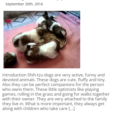
September 20th, 2016
Introduction Shih-tzu dogs are very active, funny and
devoted animals. These dogs are cute, fluffy and tiny.
Also they can be perfect companions for the person
who owns them. These little optimists like playing
games, rolling in the grass and going for walks together
with their owner. They are very attached to the family
they live in. What is more important, they always get
along with children who take care […]