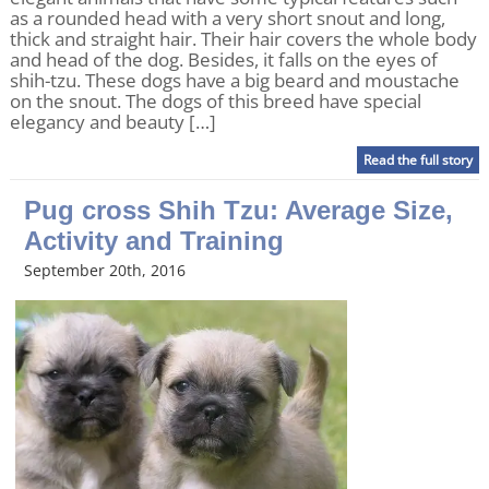
as a rounded head with a very short snout and long,
thick and straight hair. Their hair covers the whole body
and head of the dog. Besides, it falls on the eyes of
shih-tzu. These dogs have a big beard and moustache
on the snout. The dogs of this breed have special
elegancy and beauty […]
Read the full story
Pug cross Shih Tzu: Average Size,
Activity and Training
September 20th, 2016