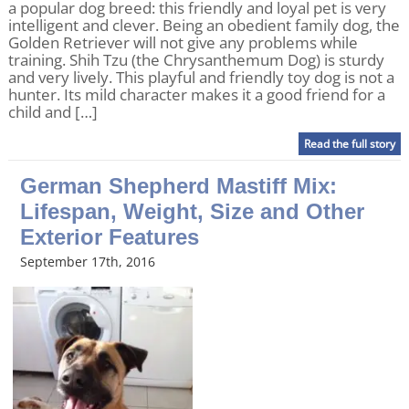
a popular dog breed: this friendly and loyal pet is very
intelligent and clever. Being an obedient family dog, the
Golden Retriever will not give any problems while
training. Shih Tzu (the Chrysanthemum Dog) is sturdy
and very lively. This playful and friendly toy dog is not a
hunter. Its mild character makes it a good friend for a
child and […]
Read the full story
German Shepherd Mastiff Mix:
Lifespan, Weight, Size and Other
Exterior Features
September 17th, 2016