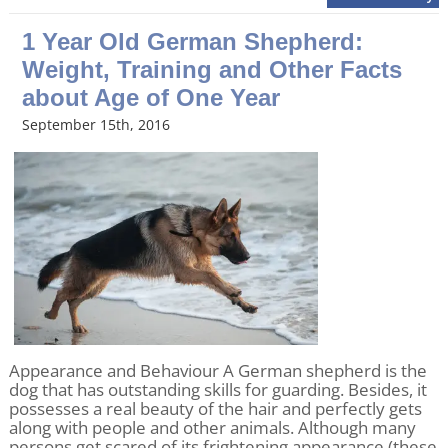
1 Year Old German Shepherd:
Weight, Training and Other Facts
about Age of One Year
September 15th, 2016
Appearance and Behaviour A German shepherd is the
dog that has outstanding skills for guarding. Besides, it
possesses a real beauty of the hair and perfectly gets
along with people and other animals. Although many
persons get scared of its frightening appearance (these