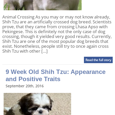
Animal Crossing As you may or may not know already,
Shih Tzu are an artificially crossed dog breed. Scientists
prove, that they came from crossing Lhasa Apso with
Pekingese. This is definitely not the only case of dog
crossing, though it yielded very good results. Currently,
Shih Tzu are one of the most popular dog breeds that
exist. Nonetheless, people still try to once again cross
Shih Tzu with other […]
Read the full story
9 Week Old Shih Tzu: Appearance
and Positive Traits
September 20th, 2016